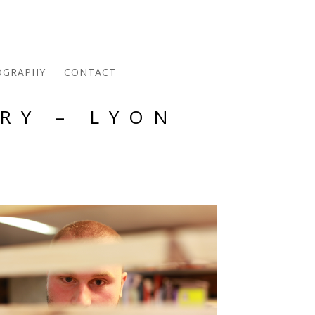
OGRAPHY
CONTACT
RY – LYON