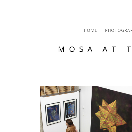
HOME
PHOTOGRA
MOSA AT 