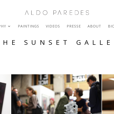
PHY
PAINTINGS
VIDEOS
PRESSE
ABOUT
BI
THE SUNSET GALLE