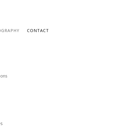
OGRAPHY
CONTACT
ions
es