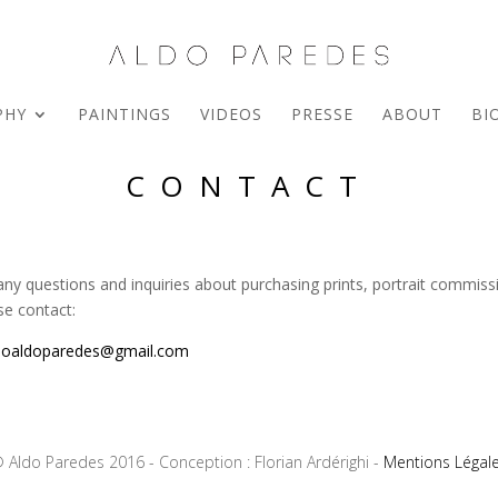
PHY
PAINTINGS
VIDEOS
PRESSE
ABOUT
BI
CONTACT
any questions and inquiries about purchasing prints, portrait commiss
se contact:
ioaldoparedes@gmail.com
 Aldo Paredes 2016 - Conception : Florian Ardérighi -
Mentions Légal