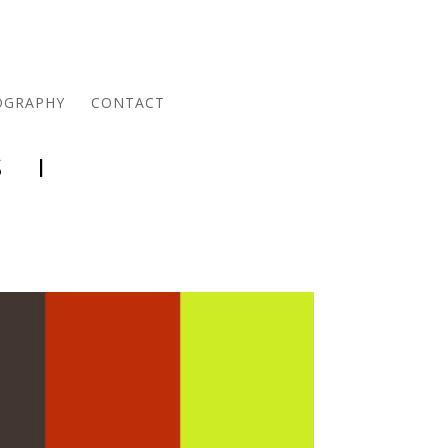
OGRAPHY
CONTACT
 I