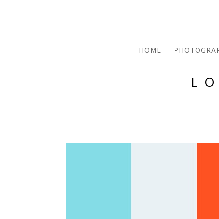
HOME
PHOTOGRA
L