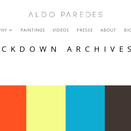
PHY
PAINTINGS
VIDEOS
PRESSE
ABOUT
BI
OCKDOWN ARCHIVES